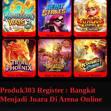
Mahjong Ways 3
Heist Stakes
Almighty Athena Empire
Trial of Phoenix
Bali Vacation
Rooster Rumble
Produk303 Register : Bangkit
Menjadi Juara Di Arena Online