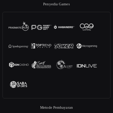
Penyedia Games
Metode Pembayaran