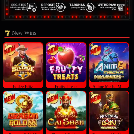
New Wins
Badge Blitz
Fruity Treats
Anime Mecha Megaways