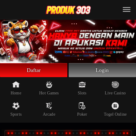
Beranda
Slot Online
Live Casino
Sportsbook
Arcade
Togel Online
Daftar
Login
Poker
Whatsapp
Home
Hot Games
Slots
Live Casino
Telegram
Sports
Arcade
Poker
Togel Online
Livechat