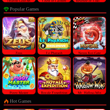
Dragon Gold 88
Chest of Caishen
Revenge of Loki Megaways™
Popular Games
Zeus
Le Pharaoh
Nexus Koi Gate
Piggy Master
Royale Expedition
Mr. Hallow-Win
Hot Games