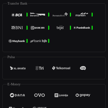
Transfer Bank
Pulsa
E-Money