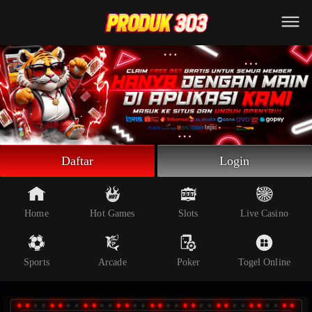
Beranda
Slot Online
Live Casino
Sportsbook
Arcade
Togel Online
Daftar
Login
Poker
Whatsapp
Home
Hot Games
Slots
Live Casino
Telegram
Sports
Arcade
Poker
Togel Online
Livechat