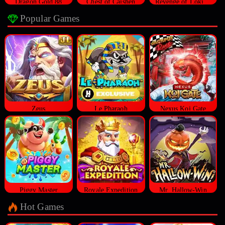
Dragon Gold 88
Chest of Caishen
Revenge of Loki Megaways™
Popular Games
Zeus
Le Pharaoh
Nexus Koi Gate
Piggy Master
Royale Expedition
Mr. Hallow-Win
Hot Games