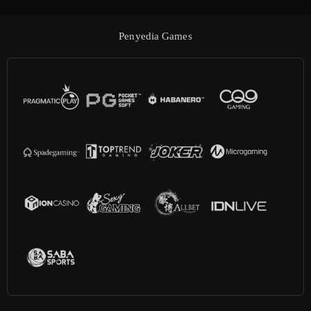
Penyedia Games