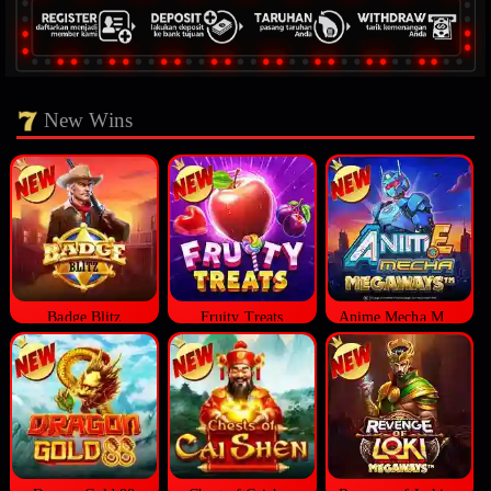
New Wins
Badge Blitz
Fruity Treats
Anime Mecha Megaways