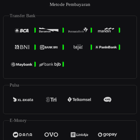
Metode Pembayaran
Transfer Bank
Pulsa
E-Money