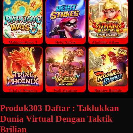
Mahjong Ways 3
Heist Stakes
Almighty Athena Empire
Trial of Phoenix
Bali Vacation
Rooster Rumble
Produk303 Daftar : Taklukkan
Dunia Virtual Dengan Taktik
Brilian